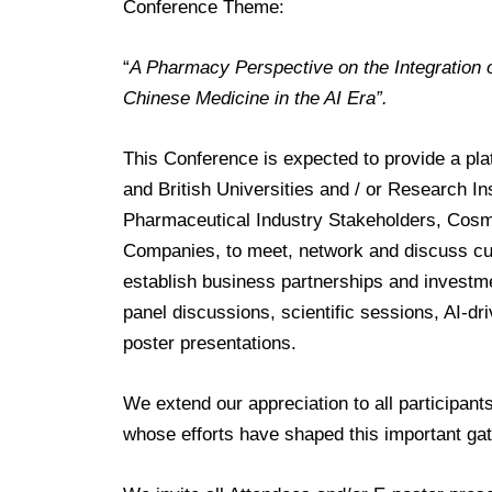
Conference Theme:
“
A Pharmacy Perspective on the Integration o
Chinese Medicine in the AI Era”.
This Conference is expected to provide a pla
and British Universities and / or Research Ins
Pharmaceutical Industry Stakeholders, Cosm
Companies, to meet, network and discuss cur
establish business partnerships and investme
p
anel discussions, scientific sessions, AI-d
poster presentations.
We extend our appreciation to all participan
whose efforts have shaped this important gat