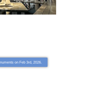
onuments on Feb 3rd, 2026.