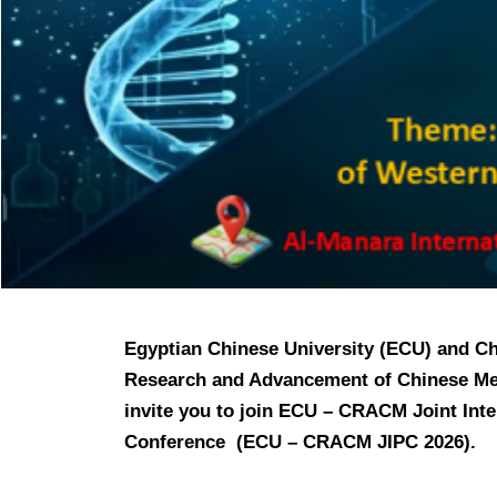
Egyptian Chinese University (ECU) and Ch
Research and Advancement of Chinese Me
invite you to join ECU – CRACM Joint Int
Conference
(ECU
– CRACM J
IPC 2026).