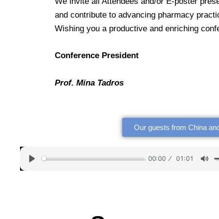
We invite all Attendees and/or E-poster pres
and contribute to advancing pharmacy practi
Wishing you a productive and enriching con
Conference President
Prof. Mina Tadros
Our guests from China and
00:00
01:01
P
M
l
u
a
t
y
e