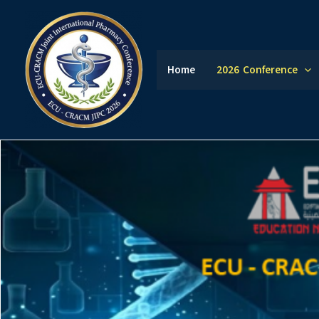
Skip
to
content
Home
2026 Conference