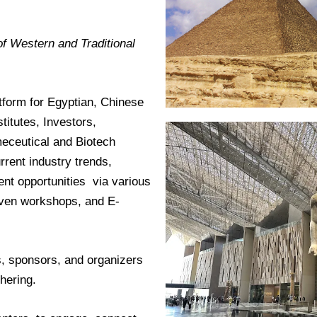
f Western and Traditional
tform for Egyptian, Chinese
titutes, Investors,
eceutical and Biotech
rent industry trends,
nt opportunities via various
riven workshops, and E-
ts, sponsors, and organizers
hering.