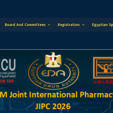
Board And Committees
Registration
Egyptian S