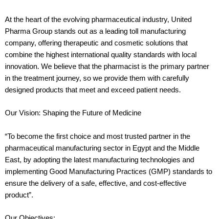
At the heart of the evolving pharmaceutical industry, United
Pharma Group stands out as a leading toll manufacturing
company, offering therapeutic and cosmetic solutions that
combine the highest international quality standards with local
innovation. We believe that the pharmacist is the primary partner
in the treatment journey, so we provide them with carefully
designed products that meet and exceed patient needs.
Our Vision: Shaping the Future of Medicine
“To become the first choice and most trusted partner in the
pharmaceutical manufacturing sector in Egypt and the Middle
East, by adopting the latest manufacturing technologies and
implementing Good Manufacturing Practices (GMP) standards to
ensure the delivery of a safe, effective, and cost-effective
product”.
Our Objectives: