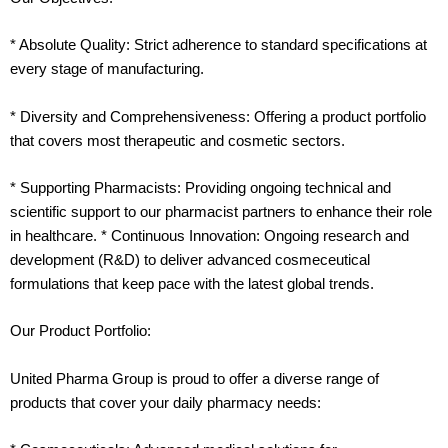
* Absolute Quality: Strict adherence to standard specifications at
every stage of manufacturing.
* Diversity and Comprehensiveness: Offering a product portfolio
that covers most therapeutic and cosmetic sectors.
* Supporting Pharmacists: Providing ongoing technical and
scientific support to our pharmacist partners to enhance their role
in healthcare. * Continuous Innovation: Ongoing research and
development (R&D) to deliver advanced cosmeceutical
formulations that keep pace with the latest global trends.
Our Product Portfolio:
United Pharma Group is proud to offer a diverse range of
products that cover your daily pharmacy needs: