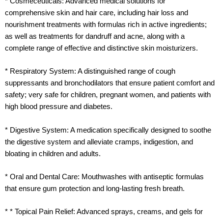
* Cosmeceuticals: Advanced medical solutions for
comprehensive skin and hair care, including hair loss and
nourishment treatments with formulas rich in active ingredients;
as well as treatments for dandruff and acne, along with a
complete range of effective and distinctive skin moisturizers.
* Respiratory System: A distinguished range of cough
suppressants and bronchodilators that ensure patient comfort and
safety; very safe for children, pregnant women, and patients with
high blood pressure and diabetes.
* Digestive System: A medication specifically designed to soothe
the digestive system and alleviate cramps, indigestion, and
bloating in children and adults.
* Oral and Dental Care: Mouthwashes with antiseptic formulas
that ensure gum protection and long-lasting fresh breath.
* * Topical Pain Relief: Advanced sprays, creams, and gels for