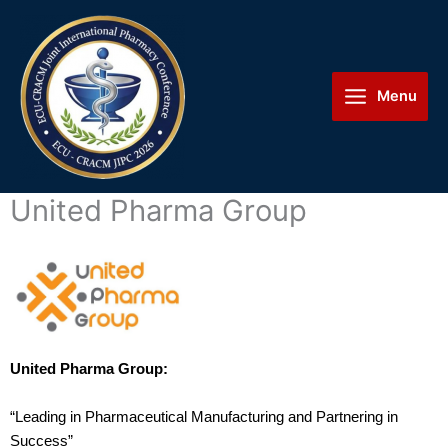
Skip
Main
to
Menu
content
Menu
United Pharma Group
United Pharma Group:
“Leading in Pharmaceutical Manufacturing and Partnering in
Success”