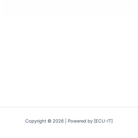
Copyright © 2026 | Powered by [ECU-IT]