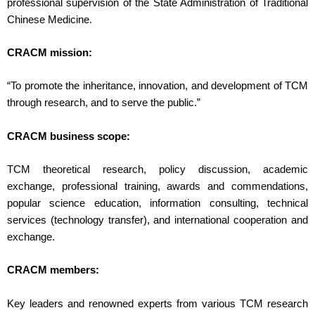
professional supervision of the State Administration of Traditional
Chinese Medicine.
CRACM mission:
“To promote the inheritance, innovation, and development of TCM
through research, and to serve the public.”
CRACM business scope:
TCM theoretical research, policy discussion, academic
exchange, professional training, awards and commendations,
popular science education, information consulting, technical
services (technology transfer), and international cooperation and
exchange.
CRACM members:
Key leaders and renowned experts from various TCM research