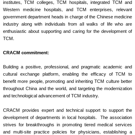
institutes, TCM colleges, TCM hospitals, integrated TCM and
Western medicine hospitals, and TCM enterprises, relevant
government department heads in charge of the Chinese medicine
industry along with individuals from all walks of life who are
enthusiastic about supporting and caring for the development of
TCM.
CRACM commitment:
Building a positive, professional, and pragmatic academic and
cultural exchange platform, enabling the efficacy of TCM to
benefit more people, promoting and inheriting TCM culture better
throughout China and the world, and targeting the modernization
and technological advancement of TCM industry.
CRACM provides expert and technical support to support the
development of departments in local hospitals. The association
strives for breakthroughs in promoting tiered medical services
and multi-site practice policies for physicians, establishing a