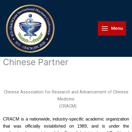
Skip
Main
to
Menu
content
Menu
Chinese Partner
Chinese Association for Research and Advancement of Chinese
Medicine
(CRACM)
CRACM is a nationwide, industry-specific academic organization
that was officially established on 1989, and is under the