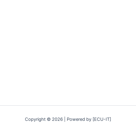
Copyright © 2026 | Powered by [ECU-IT]