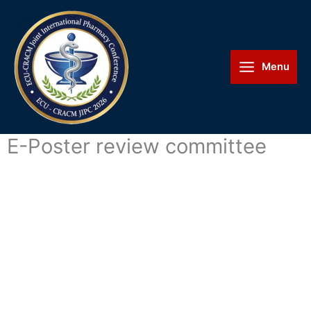
Skip
Main
to
Menu
content
Menu
E-Poster review committee