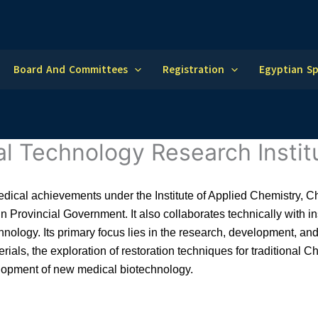
Board And Committees
Registration
Egyptian S
al Technology Research Instit
medical achievements under the Institute of Applied Chemistry,
lin Provincial Government. It also collaborates technically with i
hnology. Its primary focus lies in the research, development, an
rials, the exploration of restoration techniques for traditional
lopment of new medical biotechnology.