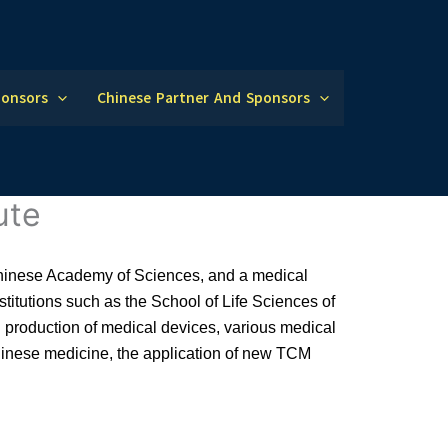
ponsors
Chinese Partner And Sponsors
ute
 Chinese Academy of Sciences, and a medical
nstitutions such as the School of Life Sciences of
d production of medical devices, various medical
 Chinese medicine, the application of new TCM