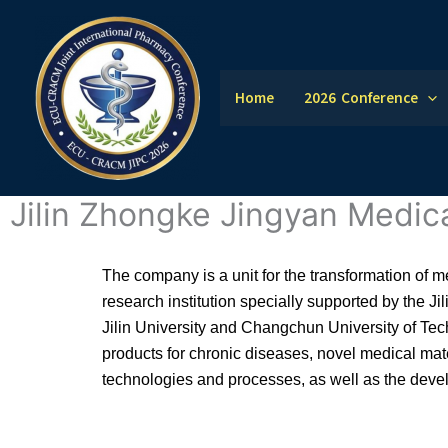
Skip
to
content
Home
2026 Conference
Jilin Zhongke Jingyan Medic
The company is a unit for the transformation of 
research institution specially supported by the Ji
Jilin University and Changchun University of Tec
products for chronic diseases, novel medical mate
technologies and processes, as well as the deve