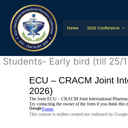
Skip
to
content
Home
2026 Conference
Students- Early bird (till 25/