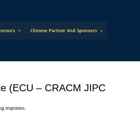
ponsors
Chinese Partner And Sponsors