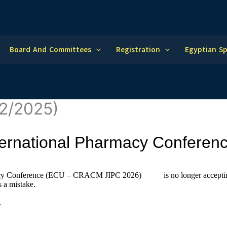
Board And Committees
Registration
Egyptian S
12/2025)