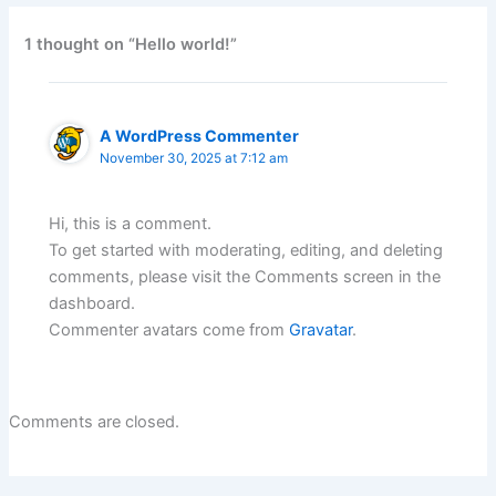
1 thought on “Hello world!”
A WordPress Commenter
November 30, 2025 at 7:12 am
Hi, this is a comment.
To get started with moderating, editing, and deleting
comments, please visit the Comments screen in the
dashboard.
Commenter avatars come from
Gravatar
.
Comments are closed.